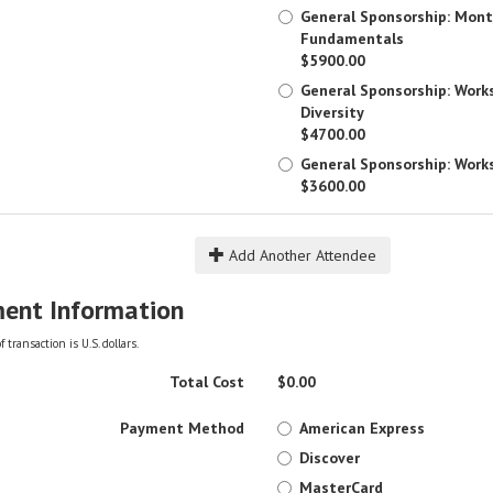
General Sponsorship: Mont
Fundamentals
$5900.00
General Sponsorship: Work
Diversity
$4700.00
General Sponsorship: Work
$3600.00
Add Another Attendee
ent Information
 transaction is U.S. dollars.
Total Cost
$
0.00
Payment Method
American Express
Discover
MasterCard