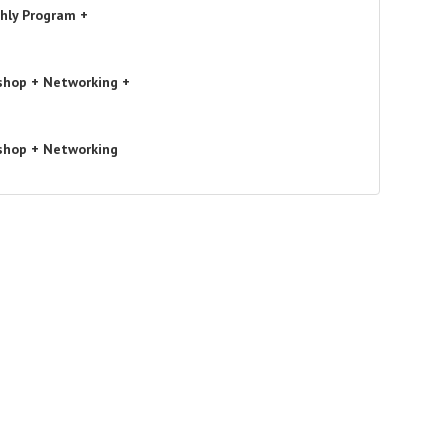
hly Program +
shop + Networking +
shop + Networking