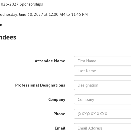
026-2027 Sponsorships
dnesday, June 30, 2027 at 12:00 AM to 11:45 PM
n:
ndees
Attendee Name
Professional Designations
Company
Phone
Email