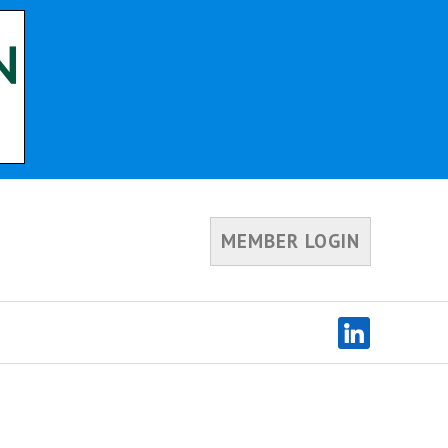
MEMBER LOGIN