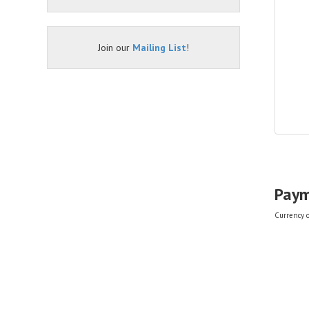
Join our
Mailing List
!
Paym
Currency of