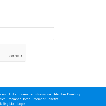
brary
Links
Consumer Information
Member Directory
ties
Member Home
Member Benefits
ailing List
Login