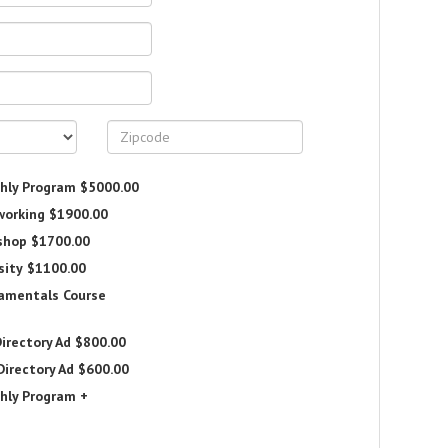
hly Program
$5000.00
working
$1900.00
shop
$1700.00
sity
$1100.00
damentals Course
irectory Ad
$800.00
Directory Ad
$600.00
hly Program +