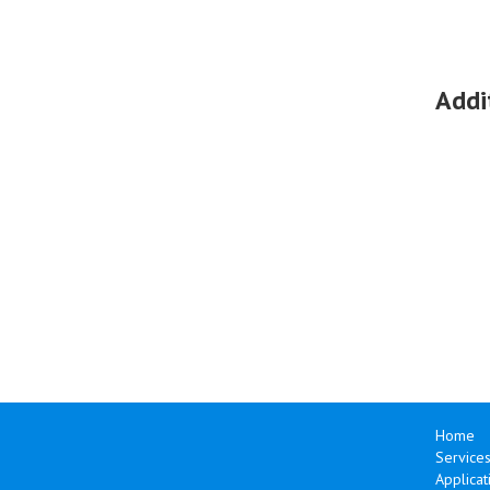
Addi
Home
Services
Applicat