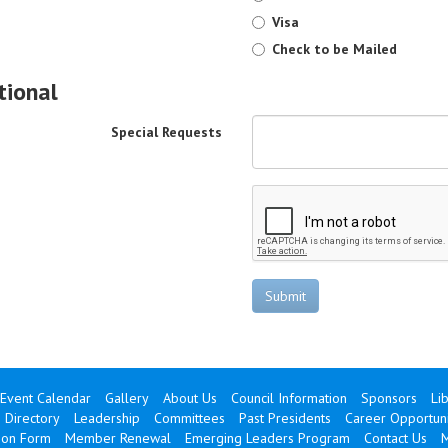
Visa
Check to be Mailed
tional
Special Requests
Submit
Event Calendar
Gallery
About Us
Council Information
Sponsors
Li
 Directory
Leadership
Committees
Past Presidents
Career Opportuni
ion Form
Member Renewal
Emerging Leaders Program
Contact Us
M