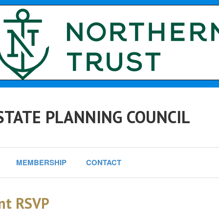
STATE PLANNING COUNCIL
MEMBERSHIP
CONTACT
nt RSVP