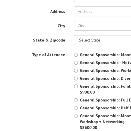
Address
City
State & Zipcode
Type of Attendee
General Sponsorship: Mont
General Sponsorship - Net
General Sponsorship: Work
General Sponsorship: Diver
General Sponsorship: Fun
$900.00
General Sponsorship: Full D
General Sponsorship: Half 
General Sponsorship: Mont
Workshop + Networking
$8600.00