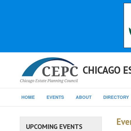
CHICAGO E
HOME
EVENTS
ABOUT
DIRECTORY
Eve
UPCOMING EVENTS