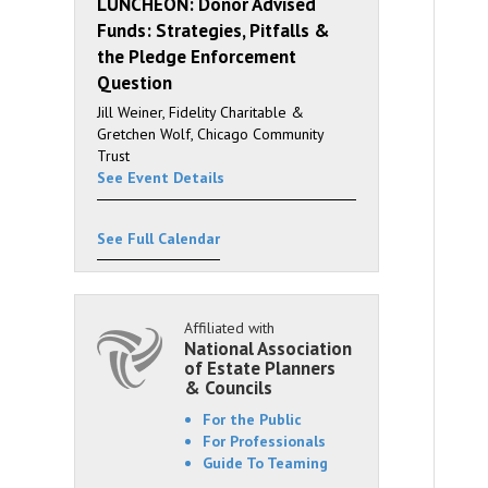
LUNCHEON: Donor Advised
Funds: Strategies, Pitfalls &
the Pledge Enforcement
Question
Jill Weiner, Fidelity Charitable &
Gretchen Wolf, Chicago Community
Trust
See Event Details
See Full Calendar
Affiliated with
National Association
of Estate Planners
& Councils
For the Public
For Professionals
Guide To Teaming