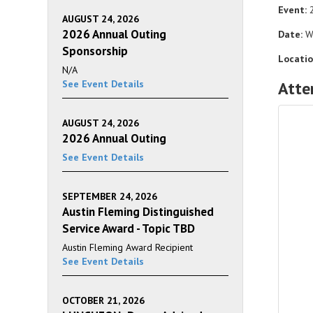
Event:
2
AUGUST 24, 2026
2026 Annual Outing
Date:
We
Sponsorship
Locatio
N/A
See Event Details
Atte
AUGUST 24, 2026
2026 Annual Outing
See Event Details
SEPTEMBER 24, 2026
Austin Fleming Distinguished
Service Award - Topic TBD
Austin Fleming Award Recipient
See Event Details
OCTOBER 21, 2026