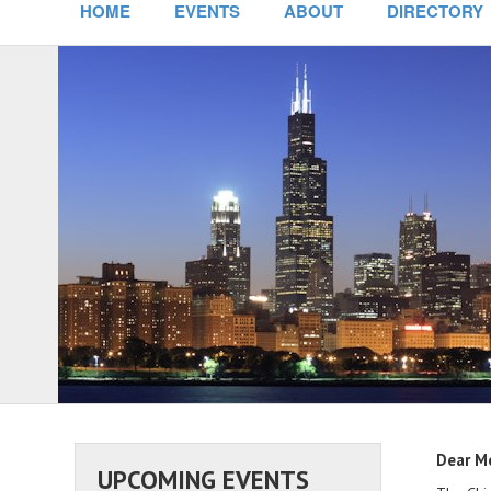
HOME
EVENTS
ABOUT
DIRECTORY
Dear M
UPCOMING EVENTS