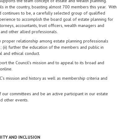
t supports the team concept of estate and wealth planning.
ls in the country, boasting almost 700 members this year. With
nd continues to be, a carefully selected group of qualified
perience to accomplish the board goal of estate planning for
torneys, accountants, trust officers, wealth managers and
s and other allied professionals.
the proper relationship among estate planning professionals
; (ii) further the education of the members and public in
l and ethical conduct.
ort the Council’s mission and to appeal to its broad and
online.
s mission and history as well as membership criteria and
 our committees and be an active participant in our estate
d other events.
UITY AND INCLUSION