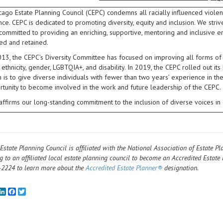
ago Estate Planning Council (CEPC) condemns all racially influenced violen
nce. CEPC is dedicated to promoting diversity, equity and inclusion. We str
 committed to providing an enriching, supportive, mentoring and inclusiv
d and retained.
13, the CEPC’s Diversity Committee has focused on improving all forms of div
, ethnicity, gender, LGBTQIA+, and disability. In 2019, the CEPC rolled out
is to give diverse individuals with fewer than two years’ experience in th
rtunity to become involved in the work and future leadership of the CEPC.
affirms our long-standing commitment to the inclusion of diverse voices 
Estate Planning Council is affiliated with the National Association of Estate Pl
g to an affiliated local estate planning council to become an Accredited Estate 
2224 to learn more about the
Accredited Estate Planner®
designation.
mail
LinkedIn
Facebook
Twitter