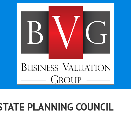
STATE PLANNING COUNCIL