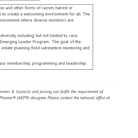
ce and other forms of racism, hatred or
ive to create a welcoming environment for all. The
e environment where diverse members are
ersity, including, but not limited to, race,
 its Emerging Leader Program. The goal of the
e estate planning field substantive mentoring and
in our membership, programming and leadership.
anners & Councils and joining can fulfill the requirement of
Planner® (AEP®) designee. Please contact the national office at