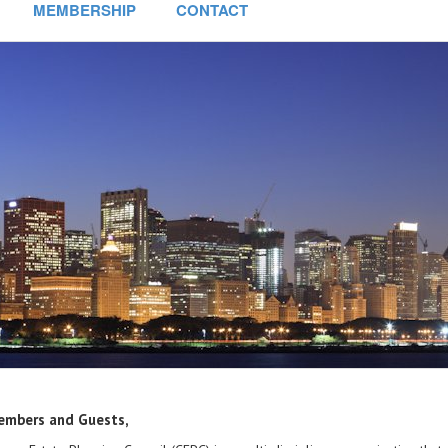
MEMBERSHIP
CONTACT
embers and Guests,