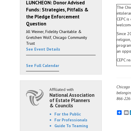
LUNCHEON: Donor Advised
The Chic
Funds: Strategies, Pitfalls &
intolera
the Pledge Enforcement
CEPC is
Question
welcome
Jill Weiner, Fidelity Charitable &
Since 20
Gretchen Wolf, Chicago Community
religion
Trust
program 
See Event Details
an oppo
CEPC re
See Full Calendar
Chicago 
Affiliated with
belongin
National Association
866-226-
of Estate Planners
& Councils
E
For the Public
For Professionals
Guide To Teaming