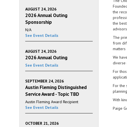
The Chic
Founded 
AUGUST 24, 2026
the reco
2026 Annual Outing
professi
Sponsorship
the best
advisors
N/A
See Event Details
The prim
from dif
matters 
AUGUST 24, 2026
2026 Annual Outing
We have 
diverse 
See Event Details
For thos
applicat
SEPTEMBER 24, 2026
For the 
Austin Fleming Distinguished
planning
Service Award - Topic TBD
With kin
Austin Fleming Award Recipient
See Event Details
Paige G
OCTOBER 21, 2026