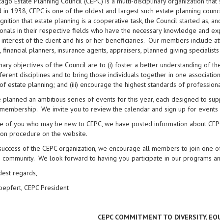
ago Estate Planning Council (CEPC) is a multi-disciplinary organization tha
in 1938, CEPC is one of the oldest and largest such estate planning counci
gnition that estate planning is a cooperative task, the Council started as, a
onals in their respective fields who have the necessary knowledge and ex
 interest of the client and his or her beneficiaries. Our members include at
, financial planners, insurance agents, appraisers, planned giving specialist
ary objectives of the Council are to (i) foster a better understanding of 
ferent disciplines and to bring those individuals together in one association
of estate planning; and (iii) encourage the highest standards of professiona
planned an ambitious series of events for this year, each designed to supp
membership. We invite you to review the calendar and sign up for events 
e of you who may be new to CEPC, we have posted information about CEPC’
ion procedure on the website.
success of the CEPC organization, we encourage all members to join one of
 community. We look forward to having you participate in our programs an
dest regards,
oepfert, CEPC President
CEPC COMMITMENT TO DIVERSITY, EQ