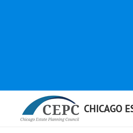
CHICAGO E