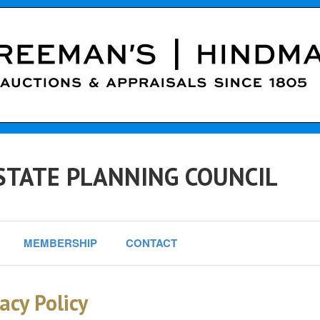
STATE PLANNING COUNCIL
MEMBERSHIP
CONTACT
acy Policy