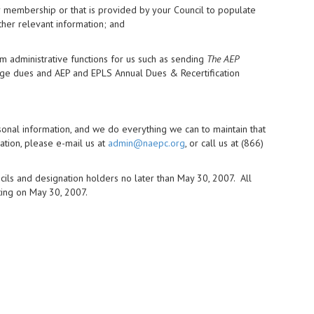
r membership or that is provided by your Council to populate
ther relevant information; and
m administrative functions for us such as sending
The AEP
rge dues and AEP and EPLS Annual Dues & Recertification
rsonal information, and we do everything we can to maintain that
ation, please e-mail us at
admin@naepc.org
, or call us at (866)
ncils and designation holders no later than May 30, 2007. All
ting on May 30, 2007.