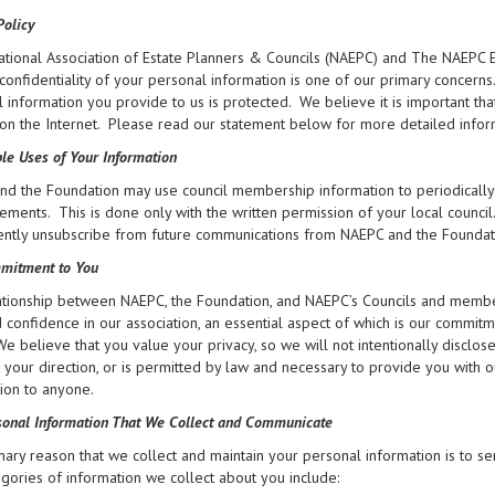
Policy
ational Association of Estate Planners & Councils (NAEPC) and The NAEPC E
confidentiality of your personal information is one of our primary concern
 information you provide to us is protected. We believe it is important t
on the Internet. Please read our statement below for more detailed infor
le Uses of Your Information
d the Foundation may use council membership information to periodically 
ments. This is done only with the written permission of your local council
tly unsubscribe from future communications from NAEPC and the Foundation 
mitment to You
tionship between NAEPC, the Foundation, and NAEPC’s Councils and members
d confidence in our association, an essential aspect of which is our commit
 We believe that you value your privacy, so we will not intentionally disclo
at your direction, or is permitted by law and necessary to provide you with 
ion to anyone.
onal Information That We Collect and Communicate
ary reason that we collect and maintain your personal information is to se
gories of information we collect about you include: