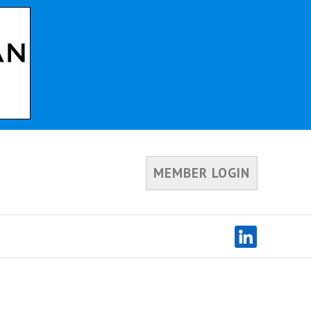
MEMBER LOGIN