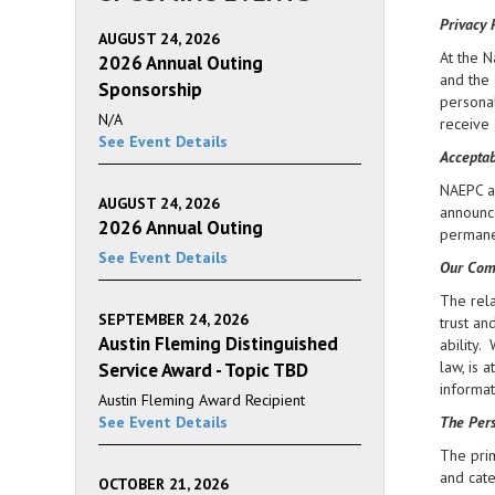
Privacy 
AUGUST 24, 2026
At the N
2026 Annual Outing
and the 
Sponsorship
personal
N/A
receive 
See Event Details
Acceptab
NAEPC an
AUGUST 24, 2026
announce
2026 Annual Outing
permanen
See Event Details
Our Com
The rela
SEPTEMBER 24, 2026
trust an
Austin Fleming Distinguished
ability.
law, is 
Service Award - Topic TBD
informat
Austin Fleming Award Recipient
See Event Details
The Pers
The prim
and cate
OCTOBER 21, 2026