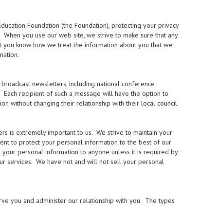
ducation Foundation (the Foundation), protecting your privacy
s. When you use our web site, we strive to make sure that any
hat you know how we treat the information about you that we
mation.
broadcast newsletters, including national conference
. Each recipient of such a message will have the option to
without changing their relationship with their local council.
 is extremely important to us. We strive to maintain your
ment to protect your personal information to the best of our
se your personal information to anyone unless it is required by
our services. We have not and will not sell your personal
rve you and administer our relationship with you. The types