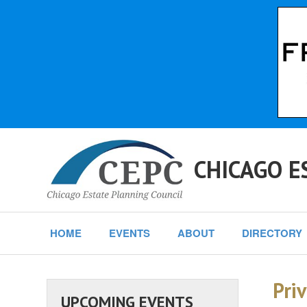
CHICAGO E
HOME
EVENTS
ABOUT
DIRECTORY
Priv
UPCOMING EVENTS