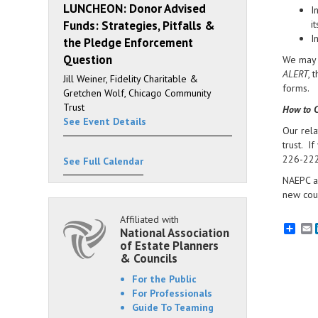
LUNCHEON: Donor Advised
I
Funds: Strategies, Pitfalls &
i
I
the Pledge Enforcement
Question
We may d
ALERT
, 
Jill Weiner, Fidelity Charitable &
forms.
Gretchen Wolf, Chicago Community
Trust
How to C
See Event Details
Our rela
trust. I
226-2224
See Full Calendar
NAEPC an
new coun
Affiliated with
E
National Association
of Estate Planners
& Councils
For the Public
For Professionals
Guide To Teaming