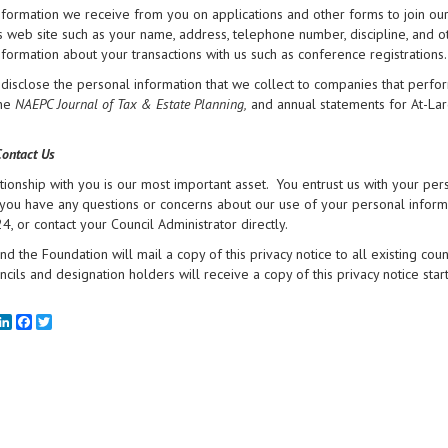
nformation we receive from you on applications and other forms to join ou
ts web site such as your name, address, telephone number, discipline, and o
nformation about your transactions with us such as conference registrations.
isclose the personal information that we collect to companies that perfor
the
NAEPC Journal of Tax & Estate Planning,
and annual statements for At-La
ontact Us
tionship with you is our most important asset. You entrust us with your pe
f you have any questions or concerns about our use of your personal inform
, or contact your Council Administrator directly.
d the Foundation will mail a copy of this privacy notice to all existing cou
cils and designation holders will receive a copy of this privacy notice star
mail
LinkedIn
Facebook
Twitter