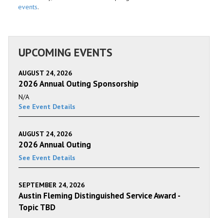
events
.
UPCOMING EVENTS
AUGUST 24, 2026
2026 Annual Outing Sponsorship
N/A
See Event Details
AUGUST 24, 2026
2026 Annual Outing
See Event Details
SEPTEMBER 24, 2026
Austin Fleming Distinguished Service Award -
Topic TBD