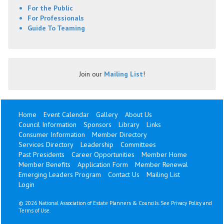
For the Public
For Professionals
Guide To Teaming
Join our
Mailing List
!
Home
Event Calendar
Gallery
About Us
Council Information
Sponsors
Library
Links
Consumer Information
Member Directory
Services Directory
Leadership
Committees
Past Presidents
Career Opportunities
Member Home
Member Benefits
Application Form
Member Renewal
Emerging Leaders Program
Contact Us
Mailing List
Login
©
2026 National Association of Estate Planners & Councils. See
Privacy Policy
and
Terms of Use
.