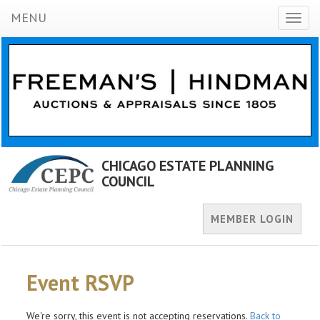
MENU
Toggl
naviga
CHICAGO ESTATE PLANNING
COUNCIL
MEMBER LOGIN
Event RSVP
We're sorry, this event is not accepting reservations.
Back to