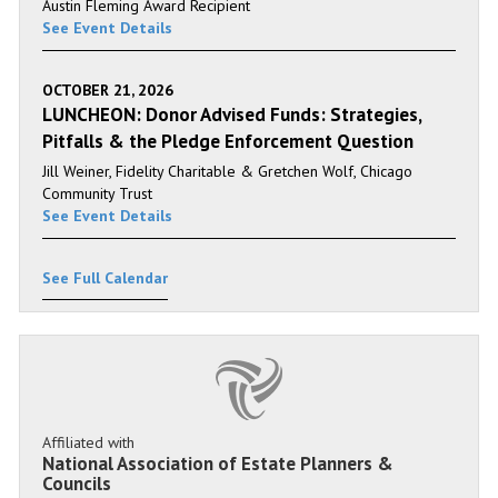
Austin Fleming Award Recipient
See Event Details
OCTOBER 21, 2026
LUNCHEON: Donor Advised Funds: Strategies,
Pitfalls & the Pledge Enforcement Question
Jill Weiner, Fidelity Charitable & Gretchen Wolf, Chicago
Community Trust
See Event Details
See Full Calendar
Affiliated with
National Association of Estate Planners &
Councils