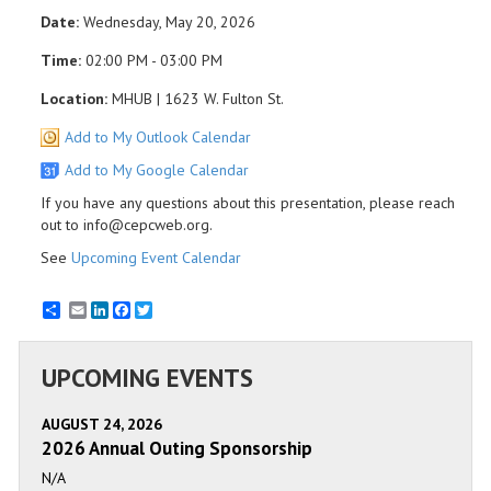
Date:
Wednesday, May 20, 2026
Time:
02:00 PM - 03:00 PM
Location:
MHUB | 1623 W. Fulton St.
Add to My Outlook Calendar
Add to My Google Calendar
If you have any questions about this presentation, please reach
out to info@cepcweb.org.
See
Upcoming Event Calendar
Email
LinkedIn
Facebook
Twitter
UPCOMING EVENTS
AUGUST 24, 2026
2026 Annual Outing Sponsorship
N/A