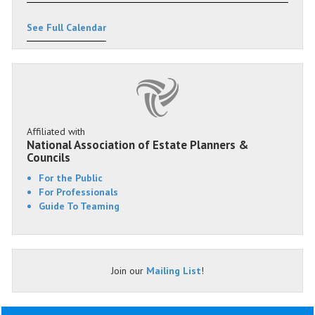
See Full Calendar
Affiliated with
National Association of Estate Planners &
Councils
For the Public
For Professionals
Guide To Teaming
Join our
Mailing List
!