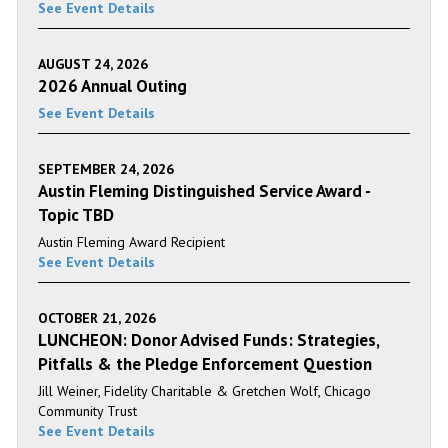
See Event Details
AUGUST 24, 2026
2026 Annual Outing
See Event Details
SEPTEMBER 24, 2026
Austin Fleming Distinguished Service Award -
Topic TBD
Austin Fleming Award Recipient
See Event Details
OCTOBER 21, 2026
LUNCHEON: Donor Advised Funds: Strategies,
Pitfalls & the Pledge Enforcement Question
Jill Weiner, Fidelity Charitable & Gretchen Wolf, Chicago
Community Trust
See Event Details