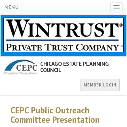
MENU
Toggl
naviga
CHICAGO ESTATE PLANNING
COUNCIL
MEMBER LOGIN
CEPC Public Outreach
Committee Presentation