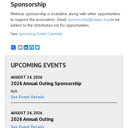
Sponsorship
Webinar sponsorship is available, along with other opportunities
to support the association. Email
sponsorship@naepc.org
to be
added to the distribution list for opportunities.
See
Upcoming Event Calendar
Email
LinkedIn
Facebook
Twitter
UPCOMING EVENTS
AUGUST 24, 2026
2026 Annual Outing Sponsorship
N/A
See Event Details
AUGUST 24, 2026
2026 Annual Outing
See Event Details