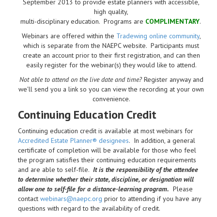
September 2013 to provide estate planners with accessible,
high quality,
multi-disciplinary education. Programs are
COMPLIMENTARY
.
Webinars are offered within the
Tradewing online community
,
which is separate from the NAEPC website.
Participants must
create an account prior to their first registration, and can then
easily register for the webinar(s) they would like to attend.
Not able to attend on the live date and time?
Register anyway and
we'll send you a link so you can view the recording at your own
convenience.
Continuing Education Credit
Continuing education credit is available at most webinars for
Accredited Estate Planner® designees
. In addition, a general
certificate of completion will be available for those who feel
the program satisfies their continuing education requirements
and are able to self-file.
It is the responsibility of the attendee
to determine whether their state, discipline, or designation will
allow one to self-file for a distance-learning program.
Please
contact
webinars@naepc.org
prior to attending if you have any
questions with regard to the availability of credit.