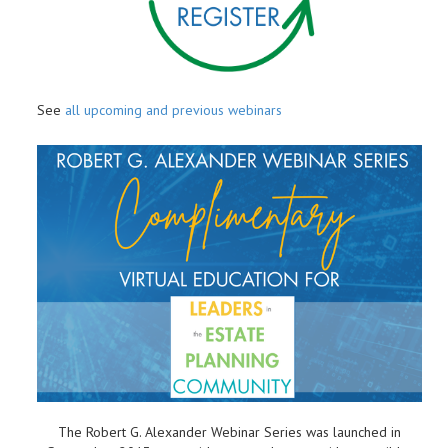
See
all upcoming and previous webinars
The Robert G. Alexander Webinar Series was launched in