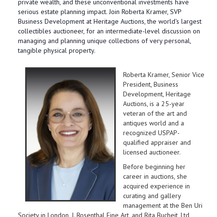
private wealth, and these unconventional investments have
serious estate planning impact. Join Roberta Kramer, SVP
Business Development at Heritage Auctions, the world's largest
collectibles auctioneer, for an intermediate-level discussion on
managing and planning unique collections of very personal,
tangible physical property.
Roberta Kramer, Senior Vice
President, Business
Development, Heritage
Auctions, is a 25-year
veteran of the art and
antiques world and a
recognized USPAP-
qualified appraiser and
licensed auctioneer.
Before beginning her
career in auctions, she
acquired experience in
curating and gallery
management at the Ben Uri
Society in London, J. Rosenthal Fine Art, and Rita Bucheit, Ltd,