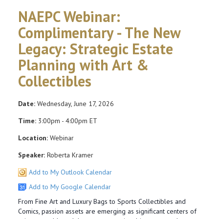
NAEPC Webinar:
Complimentary - The New
Legacy: Strategic Estate
Planning with Art &
Collectibles
Date:
Wednesday, June 17, 2026
Time:
3:00pm - 4:00pm ET
Location:
Webinar
Speaker:
Roberta Kramer
Add to My Outlook Calendar
Add to My Google Calendar
From Fine Art and Luxury Bags to Sports Collectibles and
Comics, passion assets are emerging as significant centers of