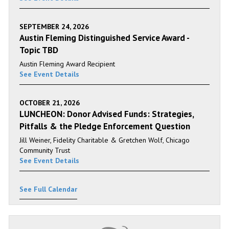
SEPTEMBER 24, 2026
Austin Fleming Distinguished Service Award -
Topic TBD
Austin Fleming Award Recipient
See Event Details
OCTOBER 21, 2026
LUNCHEON: Donor Advised Funds: Strategies,
Pitfalls & the Pledge Enforcement Question
Jill Weiner, Fidelity Charitable & Gretchen Wolf, Chicago
Community Trust
See Event Details
See Full Calendar