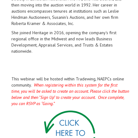
then moving into the auction world in 1992. Her career in
auctions encompasses tenures at institutions such as Leslie
Hindman Auctioneers, Susanin's Auctions, and her own firm
Roberta Kramer & Associates, Inc.
She joined Heritage in 2016, opening the company's first
regional office in the Midwest and now leads Business
Development, Appraisal Services, and Trusts & Estates
nationwide.
This webinar will be hosted within Tradewing, NAEPCs online
community.
When registering within this system for the first
time, you will be asked to create an account. Please click the button
below and then "Sign Up" to create your account. Once complete,
you can RSVP as “Going.”