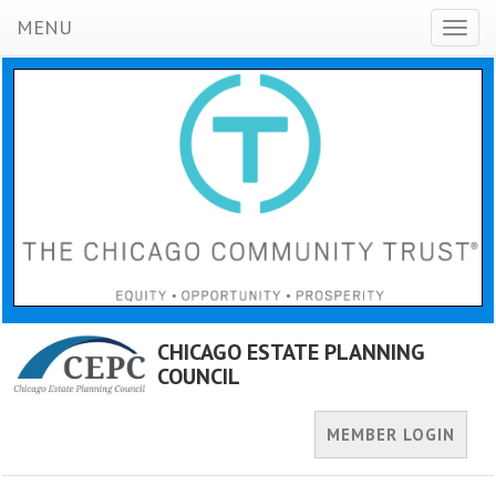
MENU
Toggl
naviga
CHICAGO ESTATE PLANNING
COUNCIL
MEMBER LOGIN