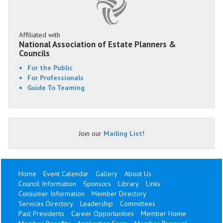
Affiliated with
National Association of Estate Planners &
Councils
For the Public
For Professionals
Guide To Teaming
Join our
Mailing List
!
Home
Event Calendar
Gallery
About Us
Council Information
Sponsors
Library
Links
Consumer Information
Member Directory
Services Directory
Leadership
Committees
Past Presidents
Career Opportunities
Member Home