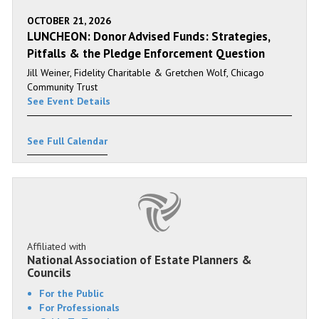
OCTOBER 21, 2026
LUNCHEON: Donor Advised Funds: Strategies,
Pitfalls & the Pledge Enforcement Question
Jill Weiner, Fidelity Charitable & Gretchen Wolf, Chicago
Community Trust
See Event Details
See Full Calendar
Affiliated with
National Association of Estate Planners &
Councils
For the Public
For Professionals