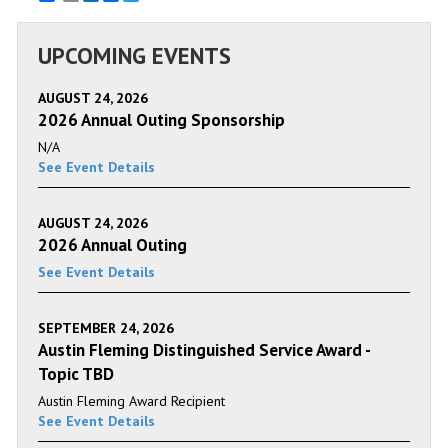
UPCOMING EVENTS
AUGUST 24, 2026
2026 Annual Outing Sponsorship
N/A
See Event Details
AUGUST 24, 2026
2026 Annual Outing
See Event Details
SEPTEMBER 24, 2026
Austin Fleming Distinguished Service Award -
Topic TBD
Austin Fleming Award Recipient
See Event Details