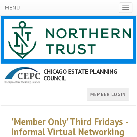
MENU
Toggl
naviga
CHICAGO ESTATE PLANNING
COUNCIL
MEMBER LOGIN
'Member Only' Third Fridays -
Informal Virtual Networking