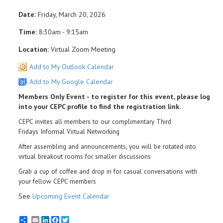
Date:
Friday, March 20, 2026
Time:
8:30am - 9:15am
Location:
Virtual Zoom Meeting
Add to My Outlook Calendar
Add to My Google Calendar
Members Only Event - to register for this event, please log
into your CEPC profile to find the registration link.
CEPC invites all members to our complimentary Third
Fridays Informal Virtual Networking
After assembling and announcements, you will be rotated into
virtual breakout rooms for smaller discussions
Grab a cup of coffee and drop in for casual conversations with
your fellow CEPC members
See
Upcoming Event Calendar
Email
LinkedIn
Facebook
Twitter