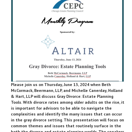
Please join us on Thursday, June 13, 2024 when Beth
McCormack, Beermann, LLP, and Michelle Canerday, Holland
& Hart, LLP will discuss Gray Divorce: Estate Planning
Tools. With divorce rates among older adults on the rise, it
is important for advisors to be able to navigate the
complexities and identify the many issues that can occur
in the gray divorce setting. This presentation will focus on
common themes and issues that routinely surface in the
both the divorce and estate planning worlds. The speakers