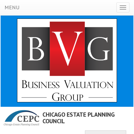
MENU
Toggl
naviga
CHICAGO ESTATE PLANNING
COUNCIL