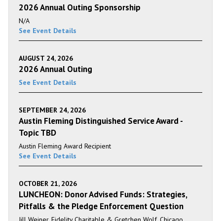
2026 Annual Outing Sponsorship
N/A
See Event Details
AUGUST 24, 2026
2026 Annual Outing
See Event Details
SEPTEMBER 24, 2026
Austin Fleming Distinguished Service Award -
Topic TBD
Austin Fleming Award Recipient
See Event Details
OCTOBER 21, 2026
LUNCHEON: Donor Advised Funds: Strategies,
Pitfalls & the Pledge Enforcement Question
Jill Weiner, Fidelity Charitable & Gretchen Wolf, Chicago