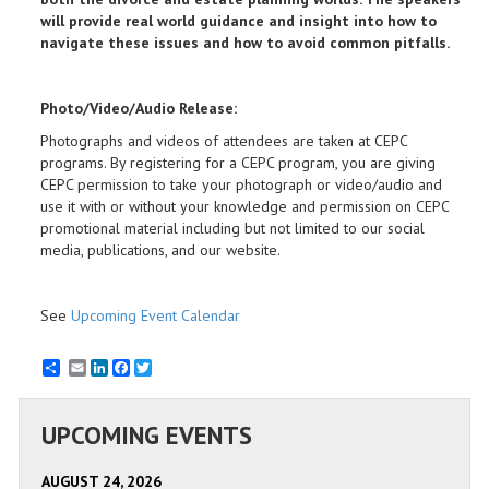
will provide real world guidance and insight into how to
navigate these issues and how to avoid common pitfalls.
Photo/Video
/Audio
Release:
Photographs and videos of attendees are taken at CEPC
programs. By registering for a CEPC program, you are giving
CEPC permission to take your photograph or video/audio and
use it with or without your knowledge and permission on CEPC
promotional material including but not limited to our social
media, publications, and our website.
See
Upcoming Event Calendar
Email
LinkedIn
Facebook
Twitter
UPCOMING EVENTS
AUGUST 24, 2026