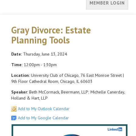
MEMBER LOGIN
Gray Divorce: Estate
Planning Tools
Date:
Thursday, June 13, 2024
Time:
12:00pm - 1:30pm
Location:
University Club of Chicago, 76 East Monroe Street |
9th Floor Cathedral Room, Chicago, IL 60603
Speaker:
Beth McCormack, Beermann, LLP; Michelle Canerday,
Holland & Hart, LLP
Add to My Outlook Calendar
Add to My Google Calendar