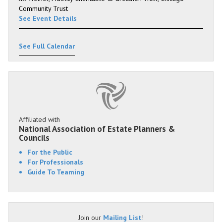
Community Trust
See Event Details
See Full Calendar
Affiliated with
National Association of Estate Planners &
Councils
For the Public
For Professionals
Guide To Teaming
Join our
Mailing List
!